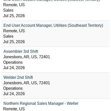
Remote, US
Sales
Jul 25, 2026
End User Account Manager, Utilities (Southeast Territory)
Remote, US
Sales
Jul 25, 2026
Assembler 3rd Shift
Jonesboro, AR, US, 72401
Operations
Jul 24, 2026
Welder 2nd Shift
Jonesboro, AR, US, 72401
Operations
Jul 24, 2026
Northern Regional Sales Manager - Weller
Remote, US