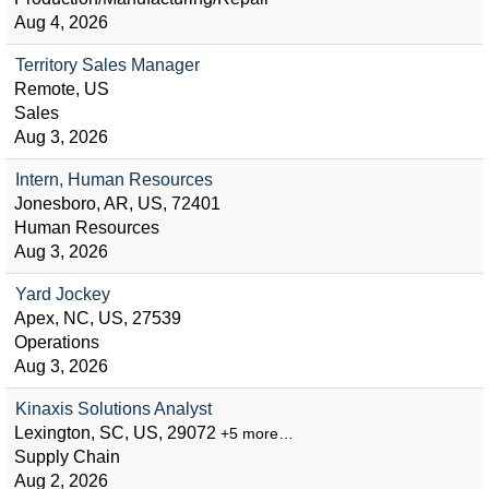
Aug 4, 2026
Territory Sales Manager
Remote, US
Sales
Aug 3, 2026
Intern, Human Resources
Jonesboro, AR, US, 72401
Human Resources
Aug 3, 2026
Yard Jockey
Apex, NC, US, 27539
Operations
Aug 3, 2026
Kinaxis Solutions Analyst
Lexington, SC, US, 29072
+5 more…
Supply Chain
Aug 2, 2026