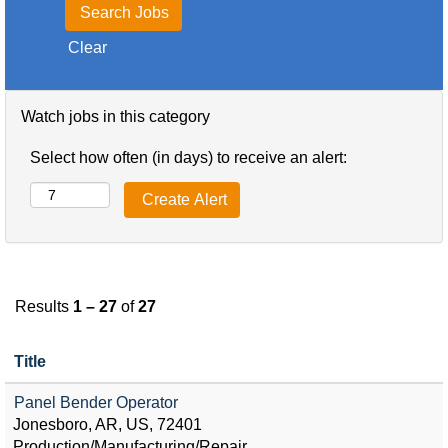
Clear
Watch jobs in this category
Select how often (in days) to receive an alert:
Results
1 – 27
of
27
Title
Panel Bender Operator
Jonesboro, AR, US, 72401
Production/Manufacturing/Repair