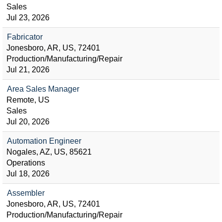
Sales
Jul 23, 2026
Fabricator
Jonesboro, AR, US, 72401
Production/Manufacturing/Repair
Jul 21, 2026
Area Sales Manager
Remote, US
Sales
Jul 20, 2026
Automation Engineer
Nogales, AZ, US, 85621
Operations
Jul 18, 2026
Assembler
Jonesboro, AR, US, 72401
Production/Manufacturing/Repair