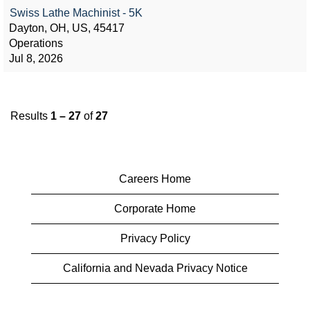
Swiss Lathe Machinist - 5K
Dayton, OH, US, 45417
Operations
Jul 8, 2026
Results
1 – 27
of
27
Careers Home
Corporate Home
Privacy Policy
California and Nevada Privacy Notice