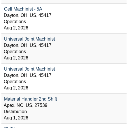
Cell Machinist - 5A
Dayton, OH, US, 45417
Operations
Aug 2, 2026
Universal Joint Machinist
Dayton, OH, US, 45417
Operations
Aug 2, 2026
Universal Joint Machinist
Dayton, OH, US, 45417
Operations
Aug 2, 2026
Material Handler 2nd Shift
Apex, NC, US, 27539
Distribution
Aug 1, 2026