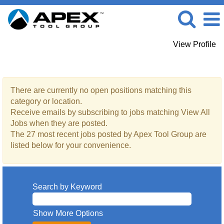
View Profile
View All Jobs
There are currently no open positions matching this
category or location.
Receive emails by subscribing to jobs matching View All
Jobs when they are posted.
The 27 most recent jobs posted by Apex Tool Group are
listed below for your convenience.
Search by Keyword
Show More Options