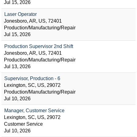
Jul 15, 2026
Laser Operator
Jonesboro, AR, US, 72401
Production/Manufacturing/Repair
Jul 15, 2026
Production Supervisor 2nd Shift
Jonesboro, AR, US, 72401
Production/Manufacturing/Repair
Jul 13, 2026
Supervisor, Production - 6
Lexington, SC, US, 29072
Production/Manufacturing/Repair
Jul 10, 2026
Manager, Customer Service
Lexington, SC, US, 29072
Customer Service
Jul 10, 2026