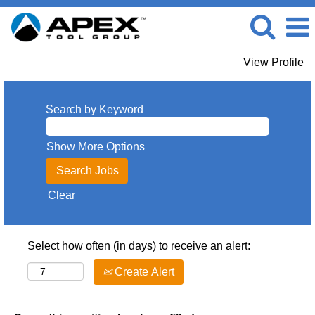
View Profile
Search by Keyword
Show More Options
Clear
Select how often (in days) to receive an alert:
Create Alert