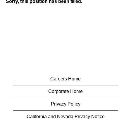
Sorry, this position has been filled.
Careers Home
Corporate Home
Privacy Policy
California and Nevada Privacy Notice