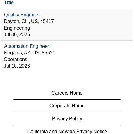
Title
Quality Engineer
Dayton, OH, US, 45417
Engineering
Jul 30, 2026
Automation Engineer
Nogales, AZ, US, 85621
Operations
Jul 18, 2026
Careers Home
Corporate Home
Privacy Policy
California and Nevada Privacy Notice