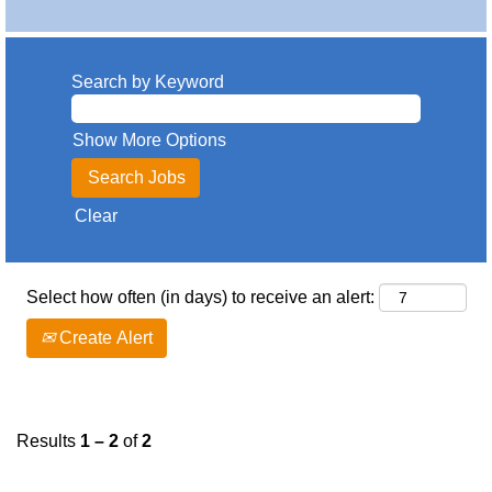
Search by Keyword
Show More Options
Clear
Select how often (in days) to receive an alert:
Create Alert
Results
1 – 2
of
2