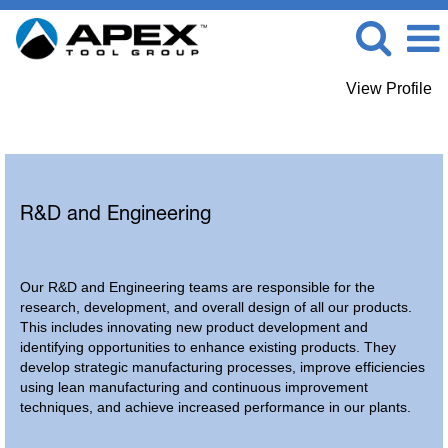
View Profile
R-D / Engineering
R&D and Engineering
Our R&D and Engineering teams are responsible for the
research, development, and overall design of all our products.
This includes innovating new product development and
identifying opportunities to enhance existing products. They
develop strategic manufacturing processes, improve efficiencies
using lean manufacturing and continuous improvement
techniques, and achieve increased performance in our plants.