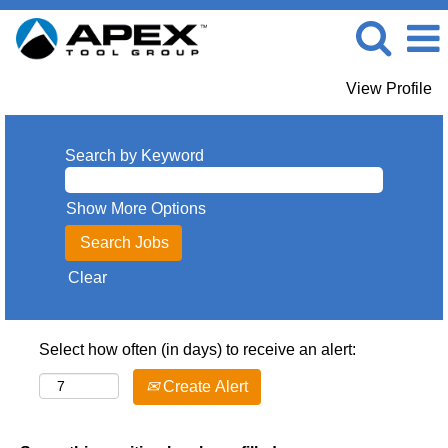
View Profile
Search by Keyword
Show More Options
Clear
Select how often (in days) to receive an alert:
Create Alert