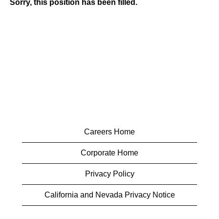
Sorry, this position has been filled.
Careers Home
Corporate Home
Privacy Policy
California and Nevada Privacy Notice