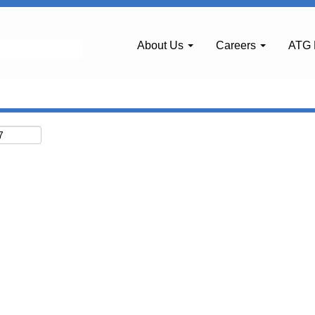
About Us
Careers
ATG 