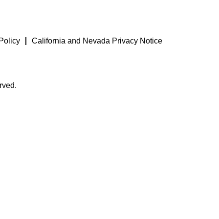
Policy
California and Nevada Privacy Notice
rved.