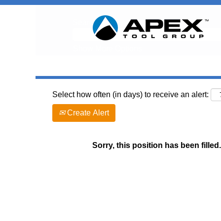
Search by Keyword
Show More Options
Select how often (in days) to receive an alert:
Create Alert
Sorry, this position has been filled.