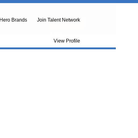
Hero Brands
Join Talent Network
Clear
View Profile