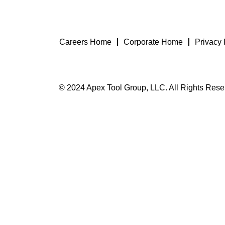
Careers Home
Corporate Home
Privacy 
© 2024 Apex Tool Group, LLC. All Rights Rese