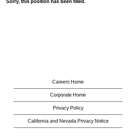
Sorry, this position has been filled.
Careers Home
Corporate Home
Privacy Policy
California and Nevada Privacy Notice