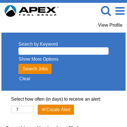
View Profile
Search by Keyword
Show More Options
Clear
Select how often (in days) to receive an alert:
Create Alert