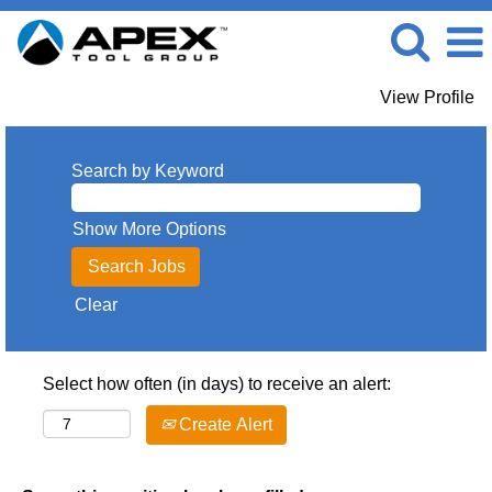
View Profile
Search by Keyword
Show More Options
Clear
Select how often (in days) to receive an alert:
Create Alert