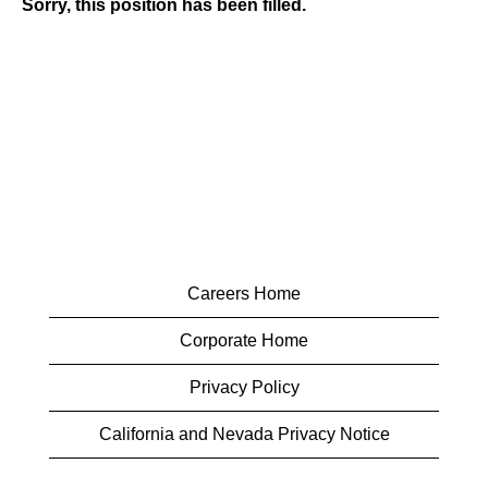
Sorry, this position has been filled.
Careers Home
Corporate Home
Privacy Policy
California and Nevada Privacy Notice