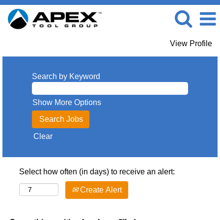
View Profile
Search by Keyword
Show More Options
Clear
Select how often (in days) to receive an alert:
Create Alert