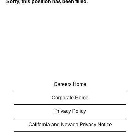
Sorry, this position has been filled.
Careers Home
Corporate Home
Privacy Policy
California and Nevada Privacy Notice