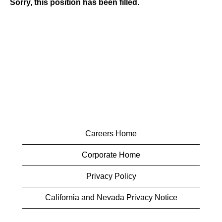
Sorry, this position has been filled.
Careers Home
Corporate Home
Privacy Policy
California and Nevada Privacy Notice