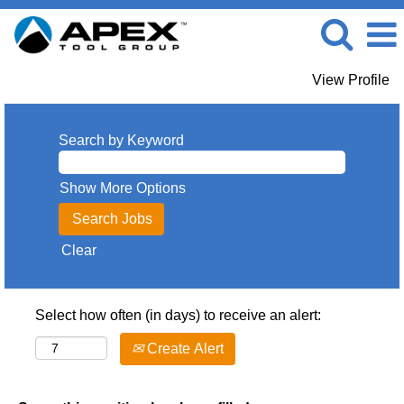
View Profile
Search by Keyword
Show More Options
Clear
Select how often (in days) to receive an alert:
Create Alert