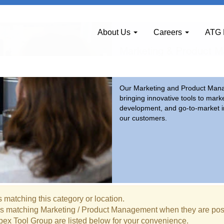
ement
About Us
Careers
ATG 
Marketing & Product 
Our Marketing and Product Manag
bringing innovative tools to mark
development, and go-to-market in
our customers.
 matching this category or location.
bs matching Marketing / Product Management when they are pos
pex Tool Group are listed below for your convenience.