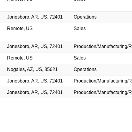
Jonesboro, AR, US, 72401
Operations
Remote, US
Sales
Jonesboro, AR, US, 72401
Production/Manufacturing/R
Remote, US
Sales
Nogales, AZ, US, 85621
Operations
Jonesboro, AR, US, 72401
Production/Manufacturing/R
Jonesboro, AR, US, 72401
Production/Manufacturing/R