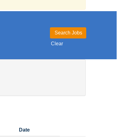
Clear
Date