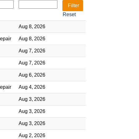
Reset
Aug 8, 2026
epair
Aug 8, 2026
Aug 7, 2026
Aug 7, 2026
Aug 6, 2026
epair
Aug 4, 2026
Aug 3, 2026
Aug 3, 2026
Aug 3, 2026
Aug 2, 2026