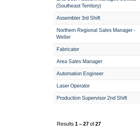
(Southeast Territory)
Assembler 3rd Shift
Northern Regional Sales Manager -
Weller
Fabricator
Area Sales Manager
Automation Engineer
Laser Operator
Production Supervisor 2nd Shift
Results
1 – 27
of
27