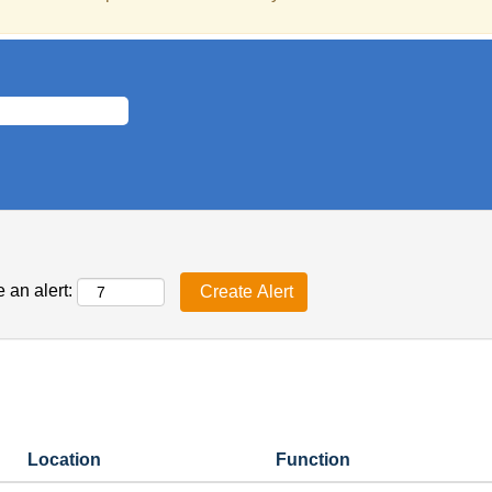
 an alert:
Location
Function