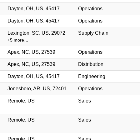
Dayton, OH, US, 45417
Operations
Dayton, OH, US, 45417
Operations
Lexington, SC, US, 29072
Supply Chain
+5 more…
Apex, NC, US, 27539
Operations
Apex, NC, US, 27539
Distribution
Dayton, OH, US, 45417
Engineering
Jonesboro, AR, US, 72401
Operations
Remote, US
Sales
Remote, US
Sales
Remote, US
Sales