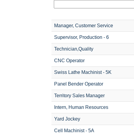
Manager, Customer Service
Supervisor, Production - 6
Technician,Quality
CNC Operator
Swiss Lathe Machinist - 5K
Panel Bender Operator
Territory Sales Manager
Intern, Human Resources
Yard Jockey
Cell Machinist - 5A