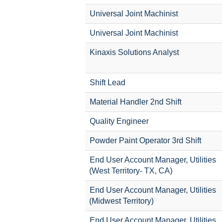
Universal Joint Machinist
Universal Joint Machinist
Kinaxis Solutions Analyst
Shift Lead
Material Handler 2nd Shift
Quality Engineer
Powder Paint Operator 3rd Shift
End User Account Manager, Utilities
(West Territory- TX, CA)
End User Account Manager, Utilities
(Midwest Territory)
End User Account Manager, Utilities