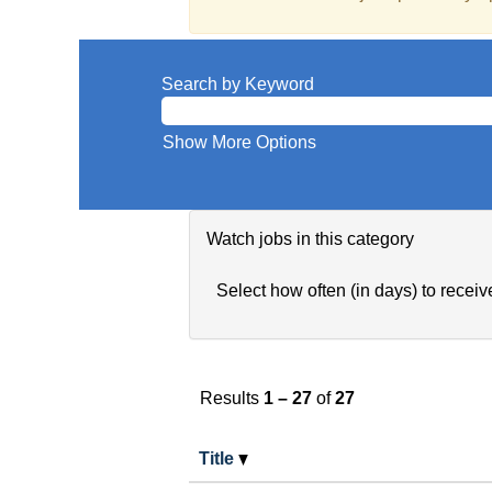
Search by Keyword
Show More Options
Watch jobs in this category
Select how often (in days) to receive
Results
1 – 27
of
27
Title