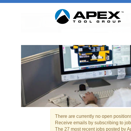
Marketing / Product Manag
There are currently no open positions
Receive emails by subscribing to jo
The 27 most recent jobs posted by A