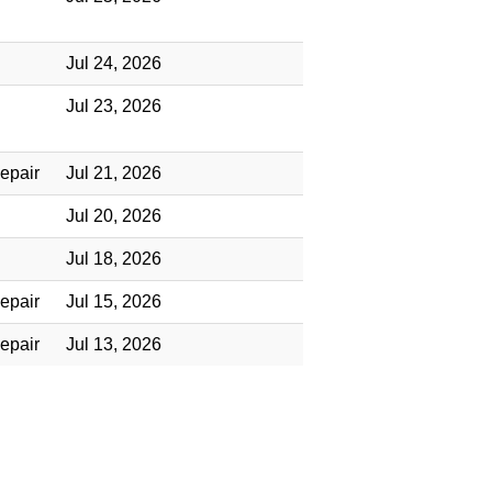
Jul 24, 2026
Jul 23, 2026
epair
Jul 21, 2026
Jul 20, 2026
Jul 18, 2026
epair
Jul 15, 2026
epair
Jul 13, 2026