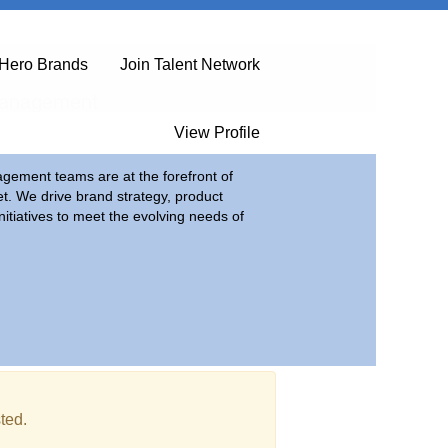
Hero Brands
Join Talent Network
Management
View Profile
ement teams are at the forefront of
et. We drive brand strategy, product
itiatives to meet the evolving needs of
ted.