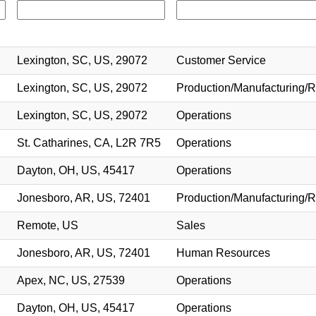
Lexington, SC, US, 29072
Customer Service
Lexington, SC, US, 29072
Production/Manufacturing/R
Lexington, SC, US, 29072
Operations
St. Catharines, CA, L2R 7R5
Operations
Dayton, OH, US, 45417
Operations
Jonesboro, AR, US, 72401
Production/Manufacturing/R
Remote, US
Sales
Jonesboro, AR, US, 72401
Human Resources
Apex, NC, US, 27539
Operations
Dayton, OH, US, 45417
Operations