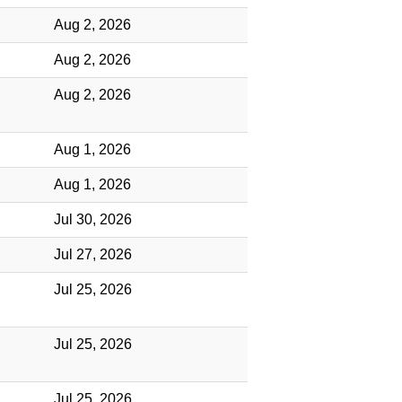
Aug 2, 2026
Aug 2, 2026
Aug 2, 2026
Aug 1, 2026
Aug 1, 2026
Jul 30, 2026
Jul 27, 2026
Jul 25, 2026
Jul 25, 2026
Jul 25, 2026