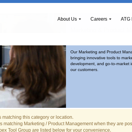
ement
About Us
Careers
ATG 
Marketing & Product 
Our Marketing and Product Manag
bringing innovative tools to mark
development, and go-to-market in
our customers.
 matching this category or location.
bs matching Marketing / Product Management when they are pos
pex Tool Group are listed below for your convenience.