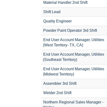
Material Handler 2nd Shift
Shift Lead
Quality Engineer
Powder Paint Operator 3rd Shift
End User Account Manager, Utilities
(West Territory- TX, CA)
End User Account Manager, Utilities
(Southeast Territory)
End User Account Manager, Utilities
(Midwest Territory)
Assembler 3rd Shift
Welder 2nd Shift
Northern Regional Sales Manager -