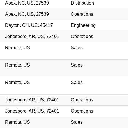
Apex, NC, US, 27539
Distribution
Apex, NC, US, 27539
Operations
Dayton, OH, US, 45417
Engineering
Jonesboro, AR, US, 72401
Operations
Remote, US
Sales
Remote, US
Sales
Remote, US
Sales
Jonesboro, AR, US, 72401
Operations
Jonesboro, AR, US, 72401
Operations
Remote, US
Sales