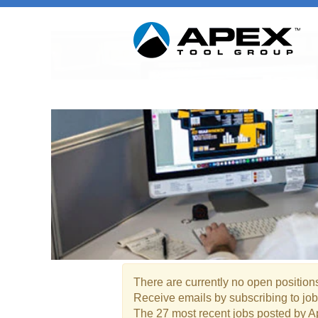
Marketing / Product Manag
There are currently no open positions
Receive emails by subscribing to jo
The 27 most recent jobs posted by A