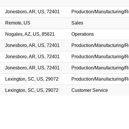
Jonesboro, AR, US, 72401
Production/Manufacturing/R
Remote, US
Sales
Nogales, AZ, US, 85621
Operations
Jonesboro, AR, US, 72401
Production/Manufacturing/R
Jonesboro, AR, US, 72401
Production/Manufacturing/R
Jonesboro, AR, US, 72401
Production/Manufacturing/R
Lexington, SC, US, 29072
Production/Manufacturing/R
Lexington, SC, US, 29072
Customer Service