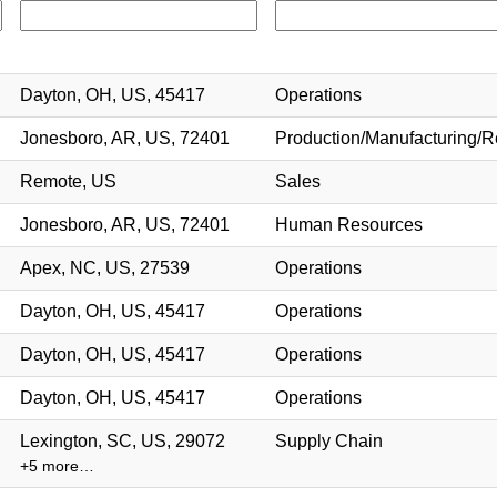
Dayton, OH, US, 45417
Operations
Jonesboro, AR, US, 72401
Production/Manufacturing/R
Remote, US
Sales
Jonesboro, AR, US, 72401
Human Resources
Apex, NC, US, 27539
Operations
Dayton, OH, US, 45417
Operations
Dayton, OH, US, 45417
Operations
Dayton, OH, US, 45417
Operations
Lexington, SC, US, 29072
Supply Chain
+5 more…