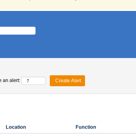
 an alert:
Location
Function