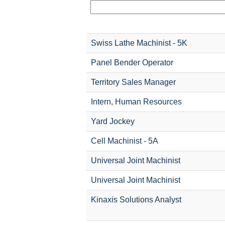
Swiss Lathe Machinist - 5K
Panel Bender Operator
Territory Sales Manager
Intern, Human Resources
Yard Jockey
Cell Machinist - 5A
Universal Joint Machinist
Universal Joint Machinist
Kinaxis Solutions Analyst