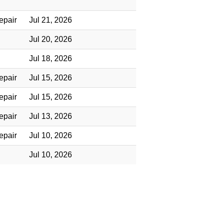
epair
Jul 21, 2026
Jul 20, 2026
Jul 18, 2026
epair
Jul 15, 2026
epair
Jul 15, 2026
epair
Jul 13, 2026
epair
Jul 10, 2026
Jul 10, 2026