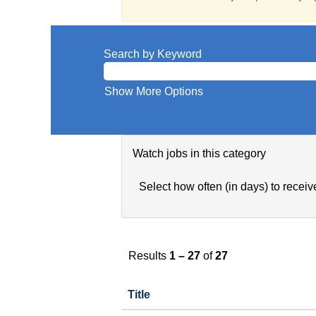
Search by Keyword
Show More Options
Watch jobs in this category
Select how often (in days) to receive
Results
1 – 27
of
27
Title