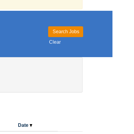
Clear
Date