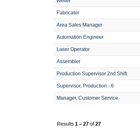
Weller
Fabricator
Area Sales Manager
Automation Engineer
Laser Operator
Assembler
Production Supervisor 2nd Shift
Supervisor, Production - 6
Manager, Customer Service
Results
1 – 27
of
27