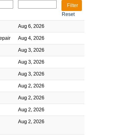
Reset
Aug 6, 2026
epair
Aug 4, 2026
Aug 3, 2026
Aug 3, 2026
Aug 3, 2026
Aug 2, 2026
Aug 2, 2026
Aug 2, 2026
Aug 2, 2026