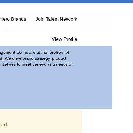
Hero Brands
Join Talent Network
Management
View Profile
ement teams are at the forefront of
et. We drive brand strategy, product
itiatives to meet the evolving needs of
ted.