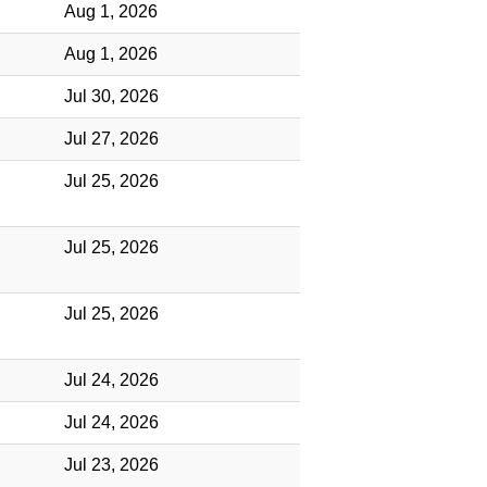
Aug 1, 2026
Aug 1, 2026
Jul 30, 2026
Jul 27, 2026
Jul 25, 2026
Jul 25, 2026
Jul 25, 2026
Jul 24, 2026
Jul 24, 2026
Jul 23, 2026